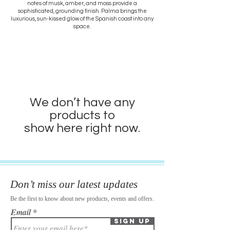
notes of musk, amber, and moss provide a
sophisticated, grounding finish. Palma brings the
luxurious, sun-kissed glow of the Spanish coast into any
space.
We don’t have any
products to
show here right now.
Don’t miss our latest updates
Be the first to know about new products, events and offers.
Email
Sign Up