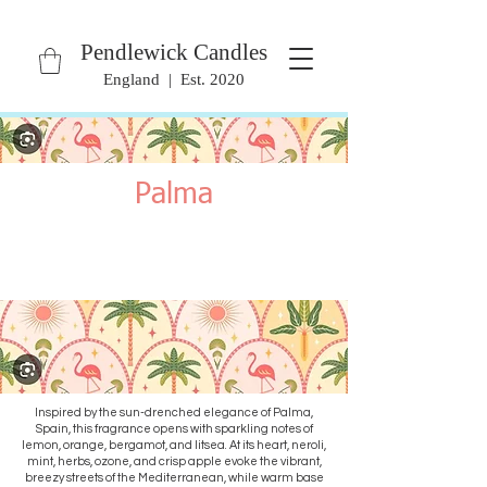
Pendlewick Candles
England | Est. 2020
Palma
Inspired by the sun-drenched elegance of Palma,
Spain, this fragrance opens with sparkling notes of
lemon, orange, bergamot, and litsea. At its heart, neroli,
mint, herbs, ozone, and crisp apple evoke the vibrant,
breezy streets of the Mediterranean, while warm base