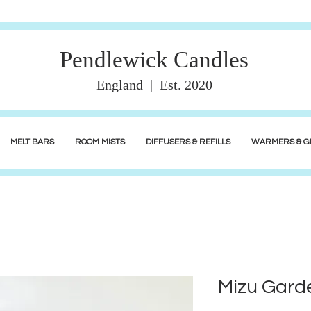
Pendlewick Candles
England | Est. 2020
MELT BARS
ROOM MISTS
DIFFUSERS & REFILLS
WARMERS & GI
Mizu Garde