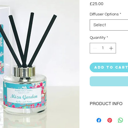
Price
£25.00
Diffuser Options
*
Select
Quantity
*
Add to Car
PRODUCT INFO
Subtly scent your ho
which release beauti
Handmade in the UK 