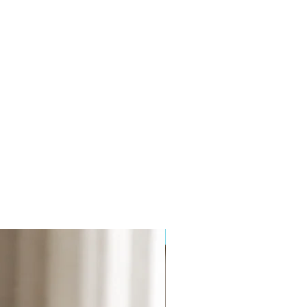
 Phthalate and Paraben free.
 than 12 weeks and comes boxed
: 180mm Width: 82mm Depth:
a lighter, more subtle fragrance.
to come into contact with polished,
surfaces or fabrics.
NEW