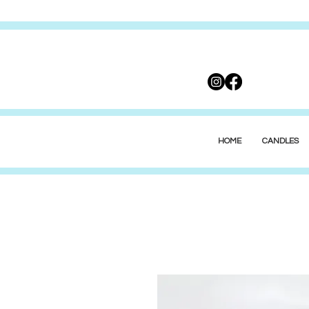
HOME
CANDLES