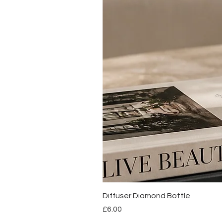
Diffuser Diamond Bottle
Price
£6.00