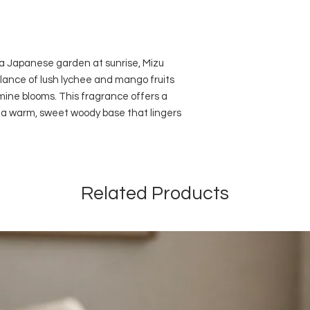
oils, vegan friendly,
140ml - Lasts more
with 6 black reeds.
Dimensions: Height
 a Japanese garden at sunrise, Mizu
82mm
lance of lush lychee and mango fruits
Use fewer reeds for 
mine blooms. This fragrance offers a
Do not allow the oil 
painted or synthetic 
y a warm, sweet woody base that lingers
Related Products