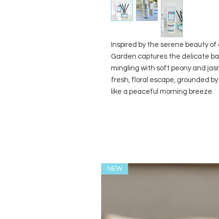
Inspired by the serene beauty of
Garden captures the delicate ba
mingling with soft peony and jas
fresh, floral escape, grounded b
like a peaceful morning breeze.
NEW