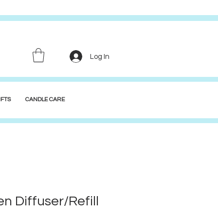
Log In
FTS
CANDLE CARE
n Diffuser/Refill