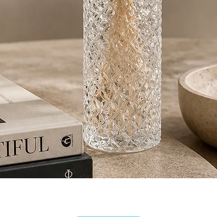
Quick View