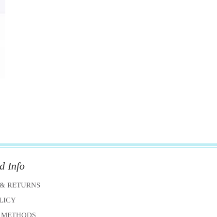
d Info
 & RETURNS
OLICY
 METHODS