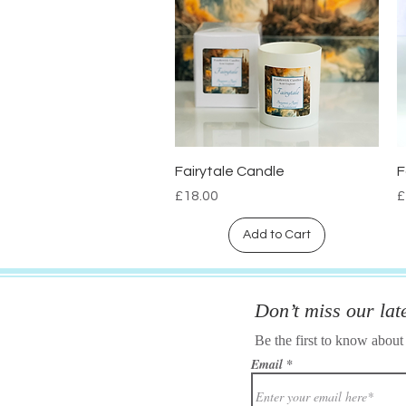
Fairytale Candle
F
Quick View
Price
P
£18.00
£
Add to Cart
Don’t miss our lat
Be the first to know about
Email