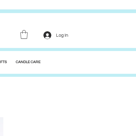
Log In
FTS
CANDLE CARE