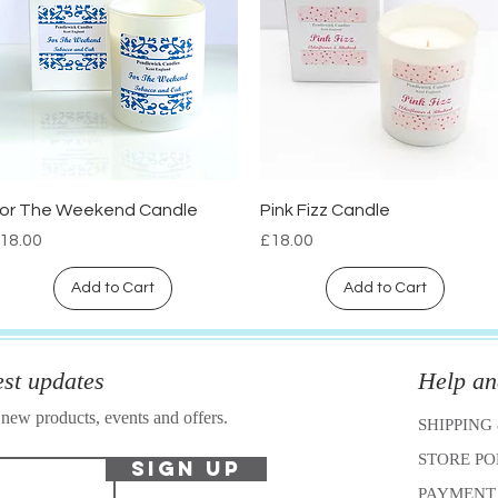
or The Weekend Candle
Pink Fizz Candle
Quick View
Quick View
rice
Price
18.00
£18.00
Add to Cart
Add to Cart
est updates
Help an
 new products, events and offers.
SHIPPING
STORE P
Sign Up
PAYMENT