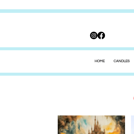
HOME
CANDLES