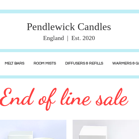
Pendlewick Candles
England | Est. 2020
MELT BARS
ROOM MISTS
DIFFUSERS & REFILLS
WARMERS & GI
End of line sale